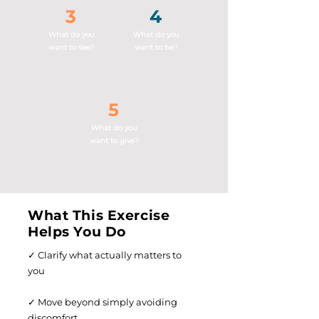
3
4
What do you
What do you
want to see?
want to be?
5
What do you
want to give?
What This Exercise
Helps You Do
✓ Clarify what actually matters to
you
✓ Move beyond simply avoiding
discomfort