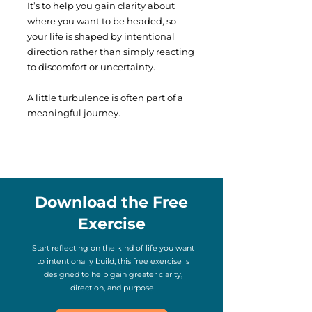
It’s to help you gain clarity about
where you want to be headed, so
your life is shaped by intentional
direction rather than simply reacting
to discomfort or uncertainty.
A little turbulence is often part of a
meaningful journey.
Download the Free
Exercise
Start reflecting on the kind of life you want
to intentionally build, this free exercise is
designed to help gain greater clarity,
direction, and purpose.