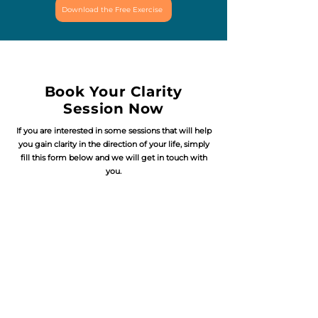
Download the Free Exercise
Book Your Clarity
Session Now
If you are interested in some sessions that will help
you gain clarity in the direction of your life, simply
fill this form below and we will get in touch with
you.