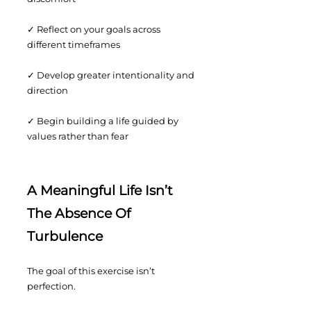
✓ Reflect on your goals across
different timeframes
✓ Develop greater intentionality and
direction
✓ Begin building a life guided by
values rather than fear
A Meaningful Life Isn’t
The Absence Of
Turbulence
The goal of this exercise isn’t
perfection.