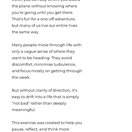
the plane without knowing where
you're going until you get there.
That's fun for a one-off adventure,
but many of us live our entire lives
the same way.
​Many people move through life with
only a vague sense of where they
want to be heading. They avoid
discomfort, minimise turbulence,
and focus mostly on getting through
the week.
But without clarity of direction, it’s
easy to drift into a life that is simply
“not bad” rather than deeply
meaningful.
This exercise was created to help you
pause, reflect, and think more