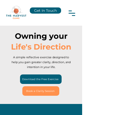
Get In Touch
Owning your
Life's Direction
A simple reflective exercise designed to
help you gain greater clarity, direction, and
intention in your life.
Download the Free Exercise
Book a Clarity Session