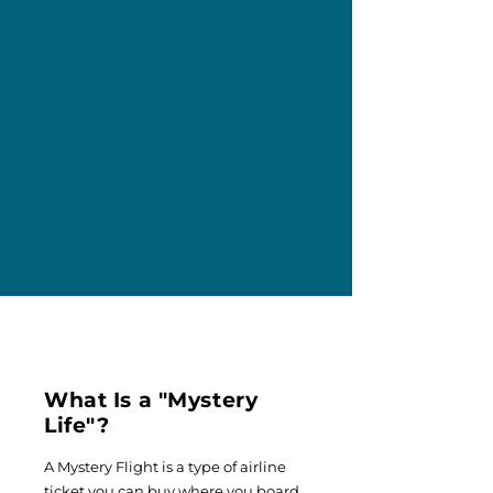
What Is a "Mystery
Life"?
A Mystery Flight is a type of airline
ticket you can buy where you board