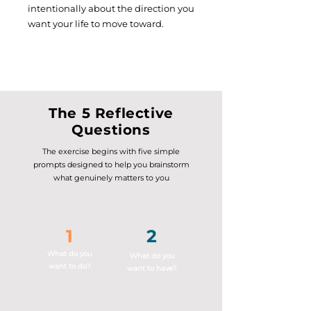
intentionally about the direction you
want your life to move toward.
The 5 Reflective
Questions
The exercise begins with five simple
prompts designed to help you brainstorm
what genuinely matters to you
1
2
What do you
What do you
want to do?
want to have?