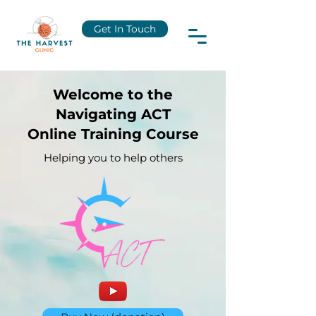
Get In Touch
Welcome to the
Navigating ACT
Online Training Course
Helping you to help others