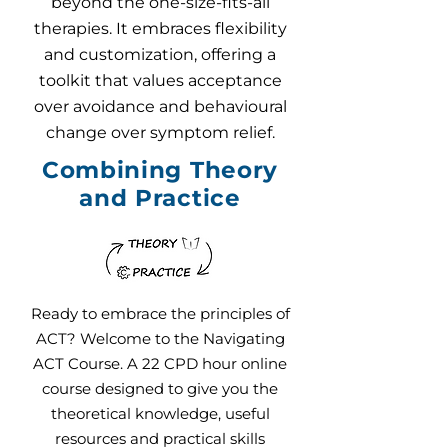
beyond the one-size-fits-all
therapies. It embraces flexibility
and customization, offering a
toolkit that values acceptance
over avoidance and behavioural
change over symptom relief.
Combining Theory
and Practice
Ready to embrace the principles of
ACT? Welcome to the Navigating
ACT Course. A 22 CPD hour online
course designed to give you the
theoretical knowledge, useful
resources and practical skills