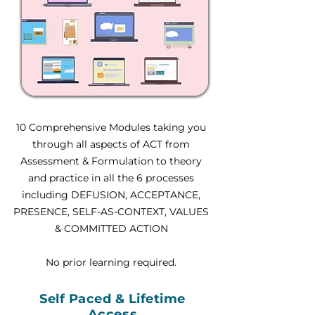
10 Comprehensive Modules taking you
through all aspects of ACT from
Assessment & Formulation to theory
and practice in all the 6 processes
including DEFUSION, ACCEPTANCE,
PRESENCE, SELF-AS-CONTEXT, VALUES
& COMMITTED ACTION
No prior learning required.
Self Paced & Lifetime
Access