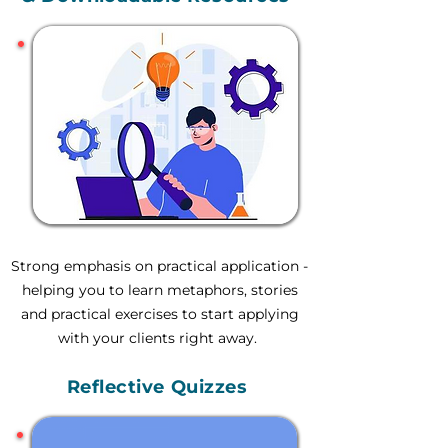
Strong emphasis on practical application -
helping you to learn metaphors, stories
and practical exercises to start applying
with your clients right away.
Reflective Quizzes