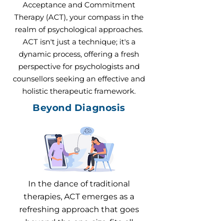
Acceptance and Commitment
Therapy (ACT), your compass in the
realm of psychological approaches.
ACT isn't just a technique; it's a
dynamic process, offering a fresh
perspective for psychologists and
counsellors seeking an effective and
holistic therapeutic framework.
Beyond Diagnosis
In the dance of traditional
therapies, ACT emerges as a
refreshing approach that goes