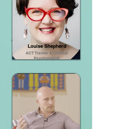
Louise Shepherd
ACT Trainer & Clinical
Psychologist