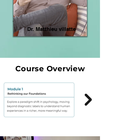
Dr. Matthieu villatte
Course Overview