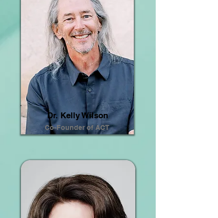
Dr. Kelly Wilson
Co-Founder of ACT