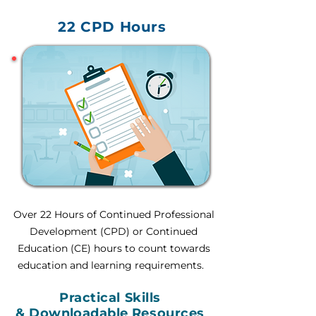
22 CPD Hours
Over 22 Hours of Continued Professional
Development (CPD) or Continued
Education (CE) hours to count towards
education and learning requirements.
Practical Skills
&
Downloadable
Resources