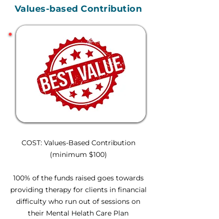
Values-based Contribution
COST: Values-Based Contribution
(minimum $100)
100% of the funds raised goes towards
providing therapy for clients in financial
difficulty who run out of sessions on
their Mental Helath Care Plan