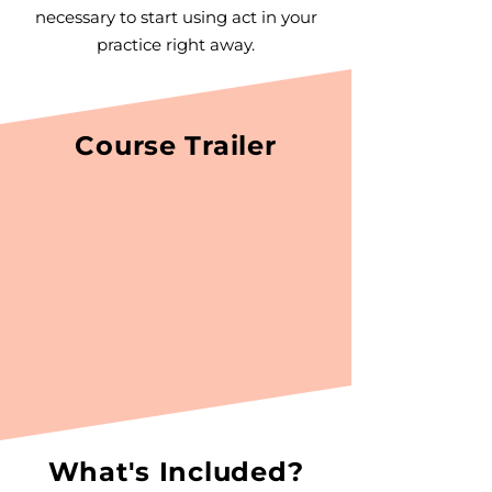
necessary to start using act in your
practice right away.
Course Trailer
What's Included?