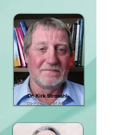
Dr. Kirk Strosahl
Co-Founder of ACT