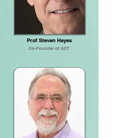
Prof Steven Hayes
Co-Founder of ACT