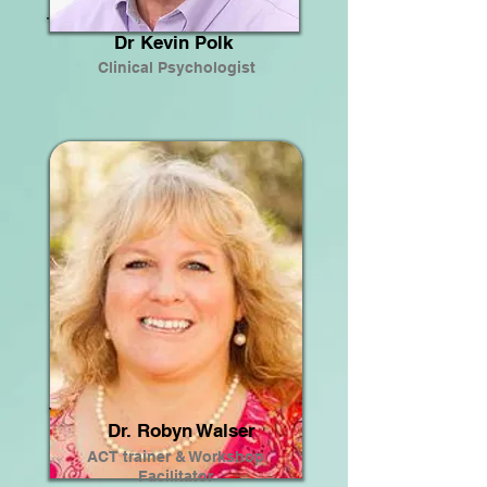
Dr Kevin Polk
Clinical Psychologist
Dr. Robyn Walser
ACT trainer & Workshop
Facilitator