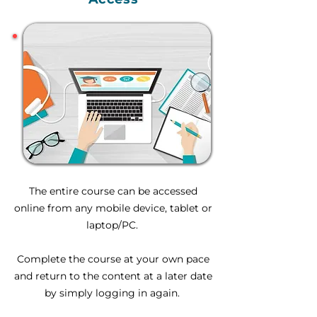
The entire course can be accessed
online from any mobile device, tablet or
laptop/PC.
Complete the course at your own pace
and return to the content at a later date
by simply logging in again.