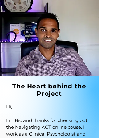
The Heart behind the
Project
Hi,

I'm Ric and thanks for checking out 
the Navigating ACT online couse. I 
work as a Clinical Psychologist and 