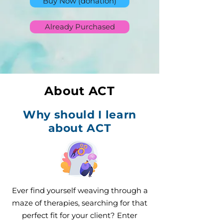
Buy Now (donation)
Already Purchased
About ACT
Why should I learn
about ACT
Ever find yourself weaving through a
maze of therapies, searching for that
perfect fit for your client? Enter