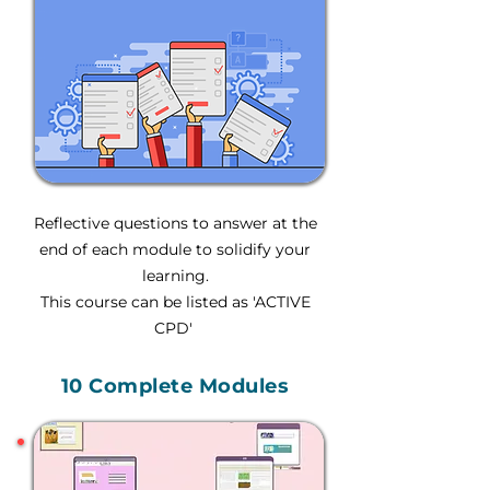
Reflective questions to answer at the
end of each module to solidify your
learning.
This course can be listed as 'ACTIVE
CPD'
10 Complete Modules