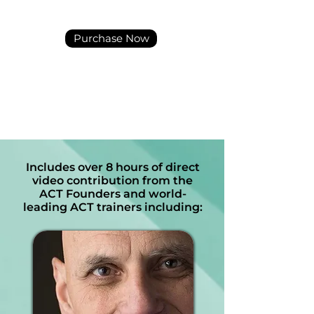
Purchase Now
Includes over 8 hours of direct
video contribution from the
ACT Founders and world-
leading ACT trainers including: