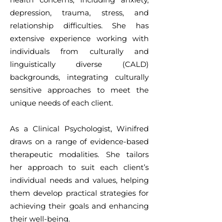
depression, trauma, stress, and
relationship difficulties. She has
extensive experience working with
individuals from culturally and
linguistically diverse (CALD)
backgrounds, integrating culturally
sensitive approaches to meet the
unique needs of each client.
As a Clinical Psychologist, Winifred
draws on a range of evidence-based
therapeutic modalities. She tailors
her approach to suit each client’s
individual needs and values, helping
them develop practical strategies for
achieving their goals and enhancing
their well-being.