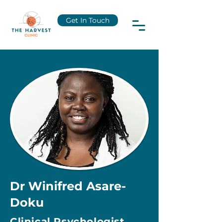
Get In Touch
Dr Winifred Asare-
Doku
Clinical Psychologist