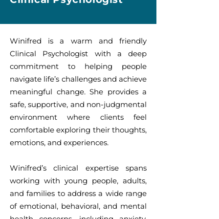
Winifred is a warm and friendly
Clinical Psychologist with a deep
commitment to helping people
navigate life’s challenges and achieve
meaningful change. She provides a
safe, supportive, and non-judgmental
environment where clients feel
comfortable exploring their thoughts,
emotions, and experiences.
Winifred’s clinical expertise spans
working with young people, adults,
and families to address a wide range
of emotional, behavioral, and mental
health concerns, including anxiety,