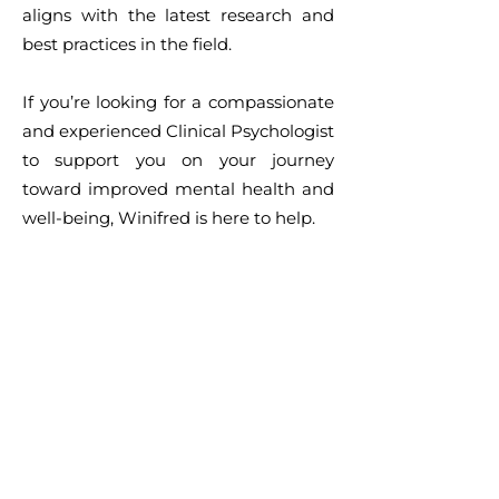
aligns with the latest research and
best practices in the field.
If you’re looking for a compassionate
and experienced Clinical Psychologist
to support you on your journey
toward improved mental health and
well-being, Winifred is here to help.
Make a booking