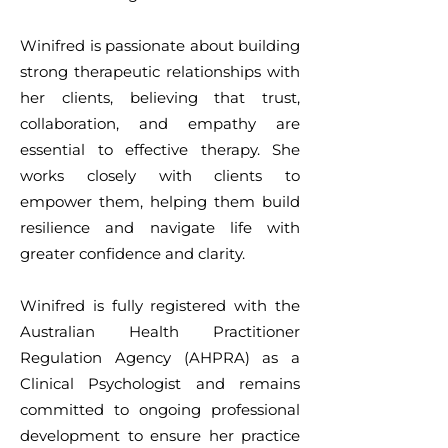
Winifred is passionate about building
strong therapeutic relationships with
her clients, believing that trust,
collaboration, and empathy are
essential to effective therapy. She
works closely with clients to
empower them, helping them build
resilience and navigate life with
greater confidence and clarity.
Winifred is fully registered with the
Australian Health Practitioner
Regulation Agency (AHPRA) as a
Clinical Psychologist and remains
committed to ongoing professional
development to ensure her practice