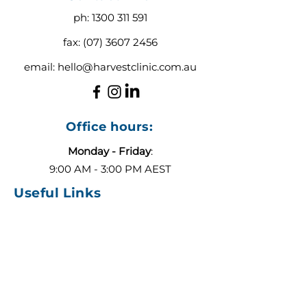
ph:
1300 311 591
fax:
(07) 3607 2456
email:
hello@harvestclinic.com.au
Office hours:
Monday - Friday
:
9:00 AM - 3:00 PM AEST
Useful Links
About
Contact
Blog
Our Team
ADHD or Autism