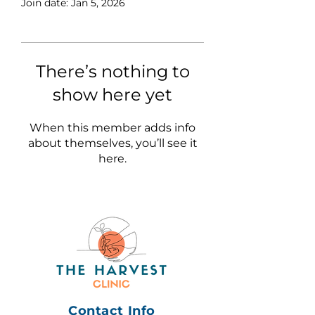
Join date: Jan 5, 2026
There’s nothing to
show here yet
When this member adds info
about themselves, you’ll see it
here.
Contact Info