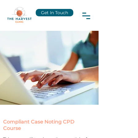
Get In Touch
Compliant Case Noting CPD
Course