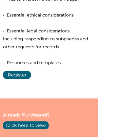
• Essential ethical considerations
• Essential legal considerations
including responding to subpoenas and
other requests for records
• Resources and templates
Register
Already Purchased?
Click here to view