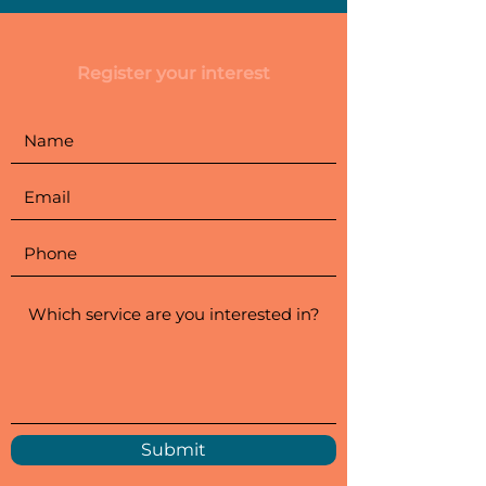
Register your interest
Submit