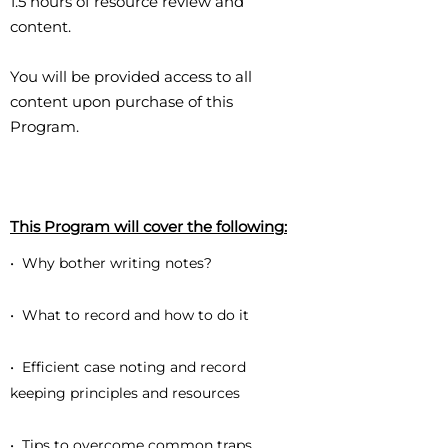
1.5 hours of resource review and
content.
You will be provided access to all
content upon purchase of this
Program.
This Program will cover the following:
• Why bother writing notes?
• What to record and how to do it
• Efficient case noting and record
keeping principles and resources
• Tips to overcome common traps