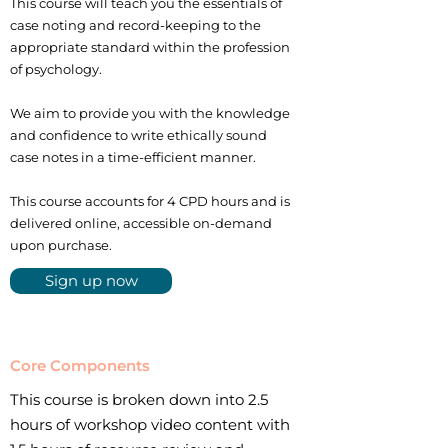
This course will teach you the essentials of
case noting and record-keeping to the
appropriate standard within the profession
of psychology.
We aim to provide you with the knowledge
and confidence to write ethically sound
case notes in a time-efficient manner.
This course accounts for 4 CPD hours and is
delivered online, accessible on-demand
upon purchase.
Sign up now
Core Components
This course is broken down into 2.5
hours of workshop video content with