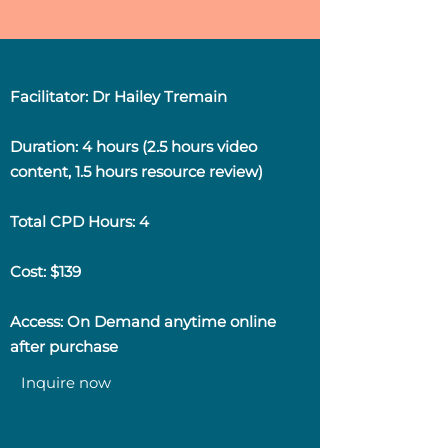
Facilitator: Dr Hailey Tremain
Duration: 4 hours (2.5 hours video
content, 1.5 hours resource review)
Total CPD Hours: 4
Cost: $139
Access: On Demand anytime online
after purchase
Inquire now