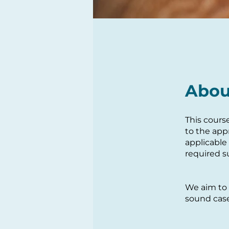
Abou
This cours
to the app
applicable
required s
We aim to 
sound case