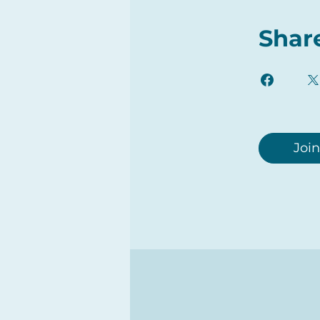
Shar
Join