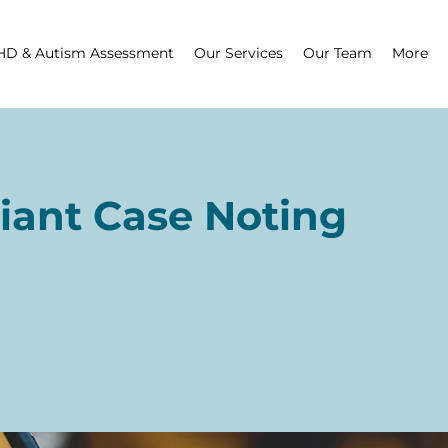
D & Autism Assessment
Our Services
Our Team
More
iant Case Noting