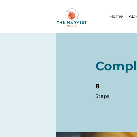
Home
ADH
Compl
8 Steps
8
Steps