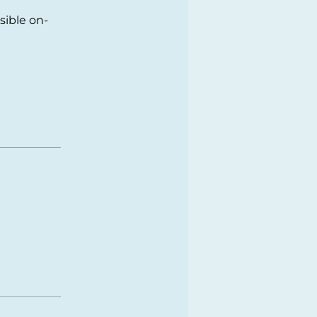
sible on-