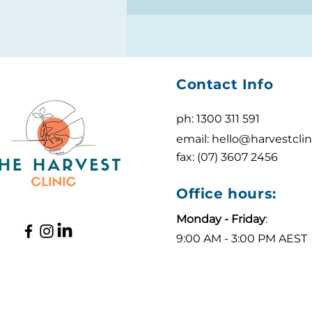
Contact Info
ph: 1300 311 591
email:
hello@harvestclin
fax: (07) 3607 2456
Office hours:
Monday - Friday
:
9:00 AM - 3:00 PM AEST