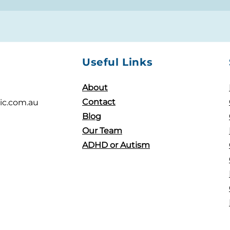
Useful Links
About
Contact
ic.com.au
Blog
Our Team
ADHD or Autism