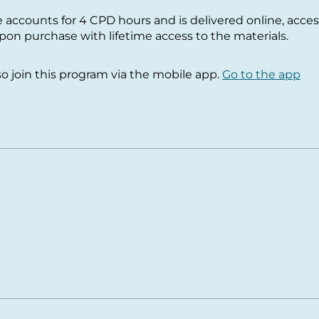
e accounts for 4 CPD hours and is delivered online, acces
n purchase with lifetime access to the materials.
so join this program via the mobile app.
Go to the app