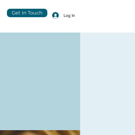
Get In Touch
Log In