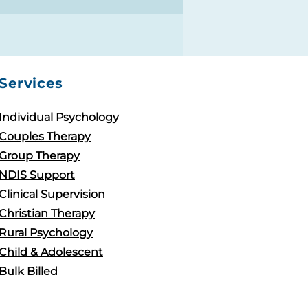
Services
Individual Psychology
Couples Therapy
Group Therapy
NDIS Support
Clinical Supervision
Christian Therapy
Rural Psychology
Child & Adolescent
Bulk Billed