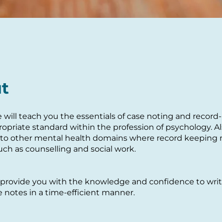
t
e will teach you the essentials of case noting and recor
ropriate standard within the profession of psychology. Al
 to other mental health domains where record keeping
uch as counselling and social work.
provide you with the knowledge and confidence to write
 notes in a time-efficient manner.