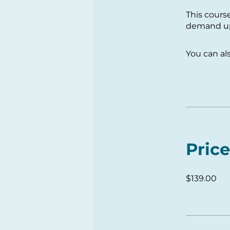
This cours
demand upo
You can al
Price
$139.00