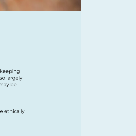
d-keeping
so largely
 may be
 ethically