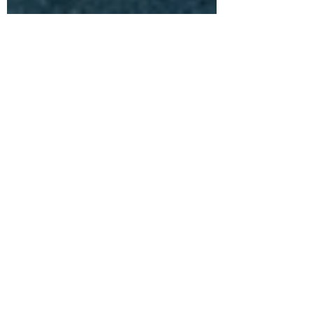
Ric Collen
Apr 15, 2020
4 min read
Mental Health; There is no line
When I tell people that I work as a
psychologist, there is a customary eyebrow
raise, a wide-eyed look, and usually one of
two responses...