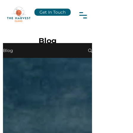
Get In Touch
Blog
Blog