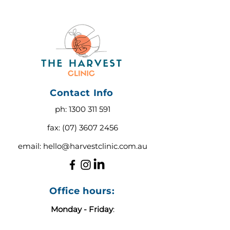
Contact Info
ph:
1300 311 591
fax:
(07) 3607 2456
email:
hello@harvestclinic.com.au
Office hours:
Monday - Friday
:
9:00 AM - 3:00 PM AEST