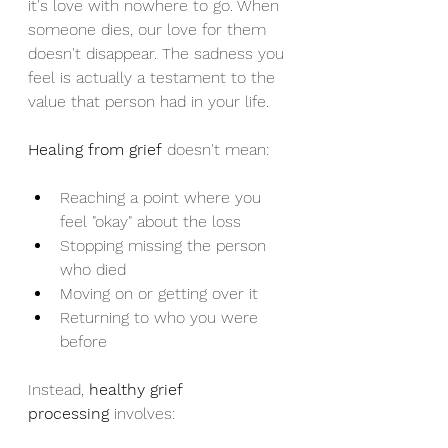
it's love with nowhere to go. When 
someone dies, our love for them 
doesn't disappear. The sadness you 
feel is actually a testament to the 
value that person had in your life.
Healing from grief
 doesn't mean:
Reaching a point where you 
feel "okay" about the loss
Stopping missing the person 
who died
Moving on or getting over it
Returning to who you were 
before
Instead, 
healthy grief 
processing
 involves: