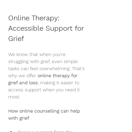
Online Therapy: 
Accessible Support for 
Grief
We know that when you're 
struggling with grief, even simple 
tasks can feel overwhelming. That's 
why we offer 
online therapy for 
grief and loss
, making it easier to 
access support when you need it 
most.
How online counselling can help 
with grief
: