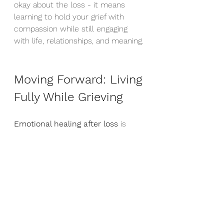
okay about the loss - it means 
learning to hold your grief with 
compassion while still engaging 
with life, relationships, and meaning.
Moving Forward: Living 
Fully While Grieving
Emotional healing after loss
 is 
about integration, not elimination. 
It's about learning to carry your 
love for someone who has died 
while still being present for your 
life now. This isn't betraying their 
memory - it's honoring it.
Remember, there's nothing wrong 