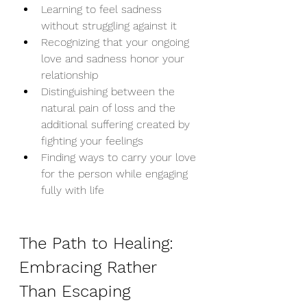
Learning to feel sadness 
without struggling against it
Recognizing that your ongoing 
love and sadness honor your 
relationship
Distinguishing between the 
natural pain of loss and the 
additional suffering created by 
fighting your feelings
Finding ways to carry your love 
for the person while engaging 
fully with life
The Path to Healing: 
Embracing Rather 
Than Escaping