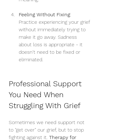
Feeling Without Fixing
: 
Practice experiencing your grief 
without immediately trying to 
make it go away. Sadness 
about loss is appropriate - it 
doesn't need to be fixed or 
eliminated.
Professional Support 
You Need When 
Struggling With Grief
Sometimes we need support not 
to "get over" our grief, but to stop 
fighting against it. 
Therapy for 