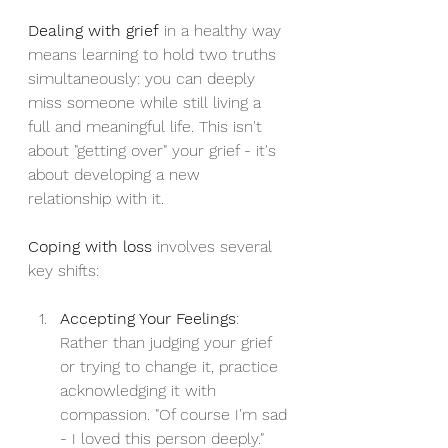
Dealing with grief
 in a healthy way 
means learning to hold two truths 
simultaneously: you can deeply 
miss someone while still living a 
full and meaningful life. This isn't 
about "getting over" your grief - it's 
about developing a new 
relationship with it.
Coping with loss
 involves several 
key shifts:
Accepting Your Feelings
: 
Rather than judging your grief 
or trying to change it, practice 
acknowledging it with 
compassion. "Of course I'm sad 
- I loved this person deeply."