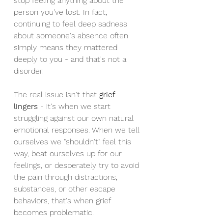
stop feeling anything about the 
person you've lost. In fact, 
continuing to feel deep sadness 
about someone's absence often 
simply means they mattered 
deeply to you - and that's not a 
disorder.
The real issue isn't that 
grief 
lingers
 - it's when we start 
struggling against our own natural 
emotional responses. When we tell 
ourselves we "shouldn't" feel this 
way, beat ourselves up for our 
feelings, or desperately try to avoid 
the pain through distractions, 
substances, or other escape 
behaviors, that's when grief 
becomes problematic.