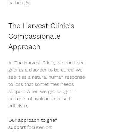
pathology.
The Harvest Clinic's 
Compassionate 
Approach
At The Harvest Clinic, we don't see 
grief as a disorder to be cured. We 
see it as a natural human response 
to loss that sometimes needs 
support when we get caught in 
patterns of avoidance or self-
criticism.
Our approach to grief 
support
 focuses on: