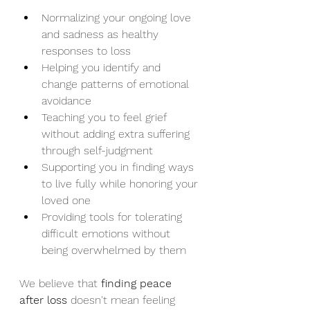
Normalizing your ongoing love 
and sadness as healthy 
responses to loss
Helping you identify and 
change patterns of emotional 
avoidance
Teaching you to feel grief 
without adding extra suffering 
through self-judgment
Supporting you in finding ways 
to live fully while honoring your 
loved one
Providing tools for tolerating 
difficult emotions without 
being overwhelmed by them
We believe that 
finding peace 
after loss
 doesn't mean feeling 