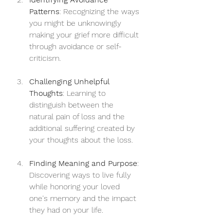
Patterns
: Recognizing the ways 
you might be unknowingly 
making your grief more difficult 
through avoidance or self-
criticism.
Challenging Unhelpful 
Thoughts
: Learning to 
distinguish between the 
natural pain of loss and the 
additional suffering created by 
your thoughts about the loss.
Finding Meaning and Purpose
: 
Discovering ways to live fully 
while honoring your loved 
one's memory and the impact 
they had on your life.