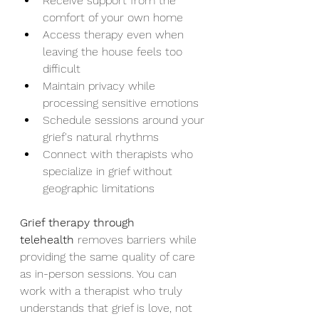
Receive support from the 
comfort of your own home
Access therapy even when 
leaving the house feels too 
difficult
Maintain privacy while 
processing sensitive emotions
Schedule sessions around your 
grief's natural rhythms
Connect with therapists who 
specialize in grief without 
geographic limitations
Grief therapy through 
telehealth
 removes barriers while 
providing the same quality of care 
as in-person sessions. You can 
work with a therapist who truly 
understands that grief is love, not 