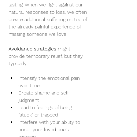
lasting. When we fight against our 
natural responses to loss, we often 
create additional suffering on top of 
the already painful experience of 
missing someone we love.
Avoidance strategies
 might 
provide temporary relief, but they 
typically:
Intensify the emotional pain 
over time
Create shame and self-
judgment
Lead to feelings of being 
"stuck" or trapped
Interfere with your ability to 
honor your loved one's 
memory