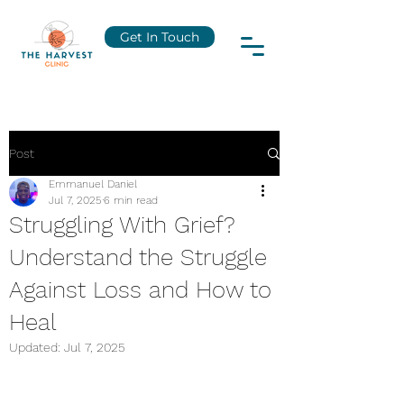
Get In Touch
Post
Emmanuel Daniel
Jul 7, 2025
6 min read
Struggling With Grief?
Understand the Struggle
Against Loss and How to
Heal
Updated:
Jul 7, 2025