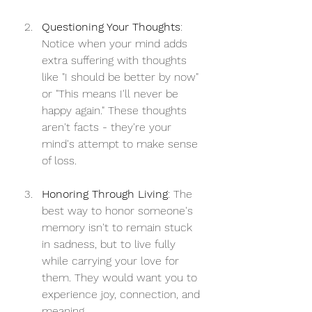
Questioning Your Thoughts
: 
Notice when your mind adds 
extra suffering with thoughts 
like "I should be better by now" 
or "This means I'll never be 
happy again." These thoughts 
aren't facts - they're your 
mind's attempt to make sense 
of loss.
Honoring Through Living
: The 
best way to honor someone's 
memory isn't to remain stuck 
in sadness, but to live fully 
while carrying your love for 
them. They would want you to 
experience joy, connection, and 
meaning.