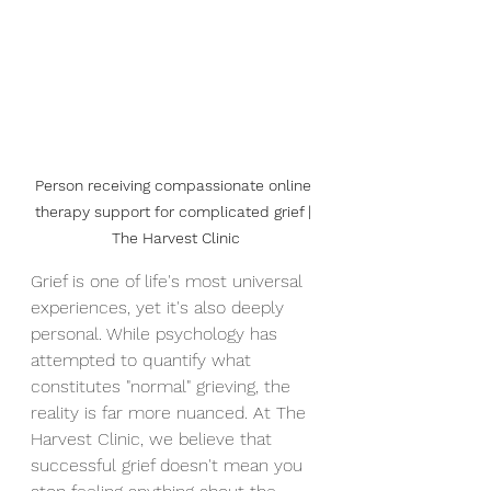
Person receiving compassionate online 
therapy support for complicated grief | 
The Harvest Clinic
Grief is one of life's most universal 
experiences, yet it's also deeply 
personal. While psychology has 
attempted to quantify what 
constitutes "normal" grieving, the 
reality is far more nuanced. At The 
Harvest Clinic, we believe that 
successful grief doesn't mean you 