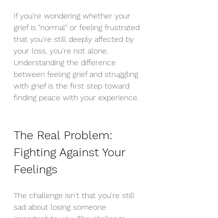
If you're wondering whether your 
grief is "normal" or feeling frustrated 
that you're still deeply affected by 
your loss, you're not alone. 
Understanding the difference 
between feeling grief and struggling 
with grief is the first step toward 
finding peace with your experience.
The Real Problem: 
Fighting Against Your 
Feelings
The challenge isn't that you're still 
sad about losing someone 