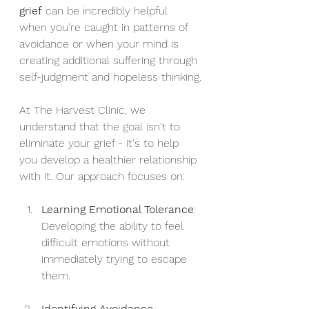
grief
 can be incredibly helpful 
when you're caught in patterns of 
avoidance or when your mind is 
creating additional suffering through 
self-judgment and hopeless thinking.
At The Harvest Clinic, we 
understand that the goal isn't to 
eliminate your grief - it's to help 
you develop a healthier relationship 
with it. Our approach focuses on:
Learning Emotional Tolerance
: 
Developing the ability to feel 
difficult emotions without 
immediately trying to escape 
them.
Identifying Avoidance 