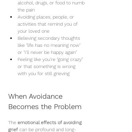
alcohol, drugs, or food to numb 
the pain
Avoiding places, people, or 
activities that remind you of 
your loved one
Believing secondary thoughts 
like "life has no meaning now" 
or "I'll never be happy again"
Feeling like you're "going crazy" 
or that something is wrong 
with you for still grieving
When Avoidance 
Becomes the Problem
The 
emotional effects of avoiding 
grief
 can be profound and long-