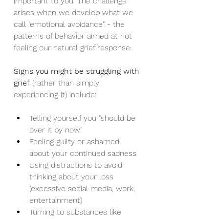
important to you. The challenge 
arises when we develop what we 
call "emotional avoidance" - the 
patterns of behavior aimed at not 
feeling our natural grief response.
Signs you might be struggling with 
grief
 (rather than simply 
experiencing it) include:
Telling yourself you "should be 
over it by now"
Feeling guilty or ashamed 
about your continued sadness
Using distractions to avoid 
thinking about your loss 
(excessive social media, work, 
entertainment)
Turning to substances like 