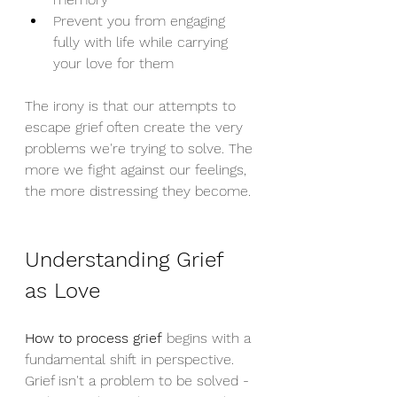
Prevent you from engaging 
fully with life while carrying 
your love for them
The irony is that our attempts to 
escape grief often create the very 
problems we're trying to solve. The 
more we fight against our feelings, 
the more distressing they become.
Understanding Grief 
as Love
How to process grief
 begins with a 
fundamental shift in perspective. 
Grief isn't a problem to be solved - 