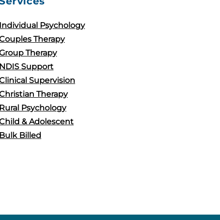
Services
Individual Psychology
Couples Therapy
Group Therapy
NDIS Support
Clinical Supervision
Christian Therapy
Rural Psychology
Child & Adolescent
Bulk Billed