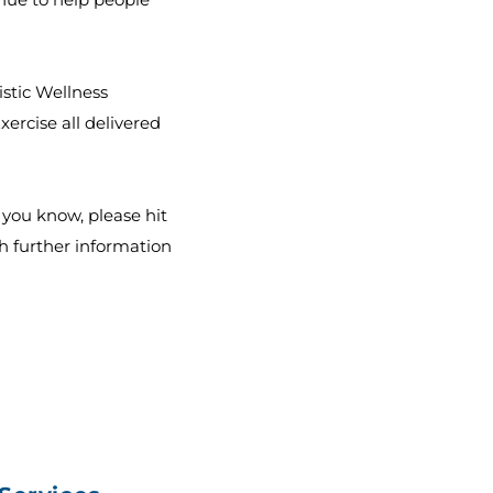
istic Wellness
ercise all delivered
e you know, please hit
h further information