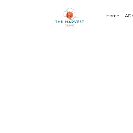
Home
ADH