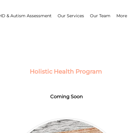
D & Autism Assessment
Our Services
Our Team
More
Holistic Health Program
Coming Soon