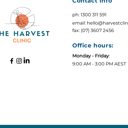
Contact Info
ph: 1300 311 591
email:
hello@harvestclin
fax: (07) 3607 2456
Office hours:
Monday - Friday
:
9:00 AM - 3:00 PM AEST