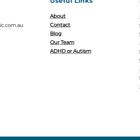
Useful Links
About
Contact
ic.com.au
Blog
Our Team
ADHD or Autism