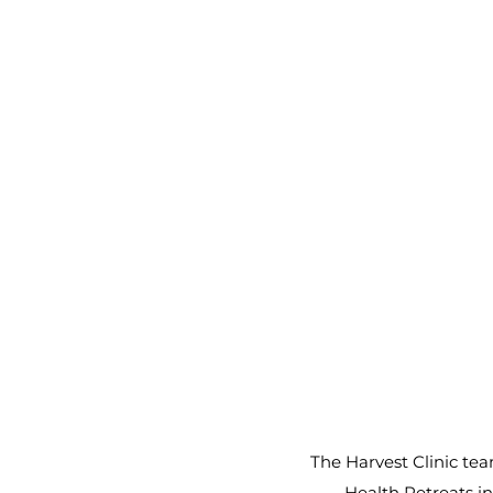
The Harvest Clinic tea
Health Retreats in