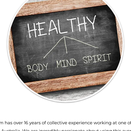
m has over 16 years of collective experience working at one o
 Australia. We are incredibly passionate about using this av