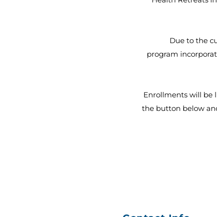
Due to the cu
program incorporati
Enrollments will be l
the button below and