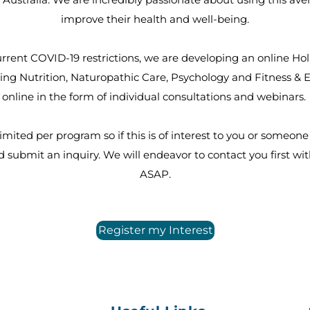
improve their health and well-being.
rrent COVID-19 restrictions, we are developing an online Hol
ng Nutrition, Naturopathic Care, Psychology and Fitness & Ex
online in the form of individual consultations and webinars.
imited per program so if this is of interest to you or someon
 submit an inquiry. We will endeavor to contact you first wit
ASAP.
Register my Interest