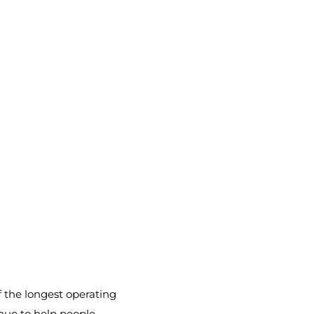
f the longest operating
enue to help people