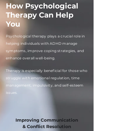
How Psychological
Therapy Can Help
You
Psychological therapy plays a crucial role in
helping individuals with ADHD manage
symptoms, improve coping strategies, and
enhance overall well-being.
Therapy is especially beneficial for those who
struggle with emotional regulation, time
management, impulsivity, and self-esteem
issues.
Improving Communication
& Conflict Resolution