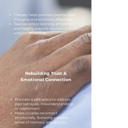
Therapy helps partners express their
thoughts and emotions effectively.
Teaches active listening, empathy,
and healthy ways to resolve conflicts
without escalation.
Rebuilding Trust &
Emotional Connection
Provides a safe space to address
past betrayals, misunderstandings,
or resentment.
Helps couples reconnect
emotionally, fostering a deeper
sense of intimacy and security.