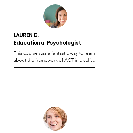
I would not only recommend the 
course to beginners, as I believe 
people trained in ACT would also 
benefit from the content.
LAUREN D.
Educational Psychologist
This course was a fantastic way to learn 
about the framework of ACT in a self-
paced manner. It provided me with a 
sound understanding of the different 
facets of ACT and most importantly, 
lots of practical exercises that I was 
able to implement straight away in the 
therapy room. I would highly 
recommend the course