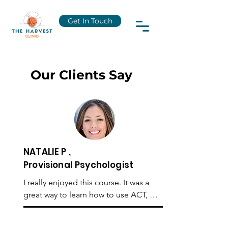
Get In Touch
Our Clients Say
NATALIE P ,
Provisional Psychologist
I really enjoyed this course. It was a 
great way to learn how to use ACT, 
starting from initial assessment to case 
formulation and then on to using ACT 