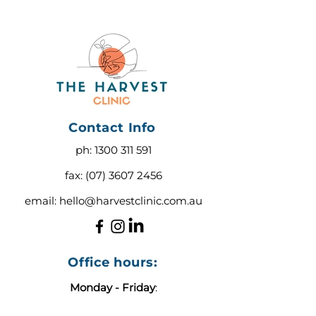
Contact Info
ph:
1300 311 591
fax:
(07) 3607 2456
email:
hello@harvestclinic.com.au
Office hours:
Monday - Friday
:
9:00 AM - 3:00 PM AEST