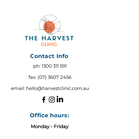
Contact Info
ph:
1300 311 591
fax:
(07) 3607 2456
email:
hello@harvestclinic.com.au
Office hours:
Monday - Friday
:
9:00 AM - 3:00 PM AEST