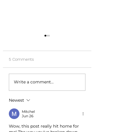
5 Comments
Quiet Your Inner Critic:
5 Signs It Might B
Write a comment...
Strategies for Managing
Time to Speak to 
Anxiety
Psychologist
Newest
Mitchel
Jun 26
Wow, this post really hit home for 
me! The way you've broken down 