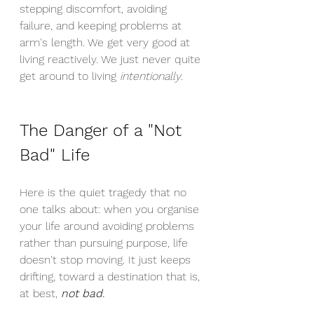
stepping discomfort, avoiding 
failure, and keeping problems at 
arm's length. We get very good at 
living reactively. We just never quite 
get around to living 
intentionally
.
The Danger of a "Not 
Bad" Life
Here is the quiet tragedy that no 
one talks about: when you organise 
your life around avoiding problems 
rather than pursuing purpose, life 
doesn't stop moving. It just keeps 
drifting, toward a destination that is, 
at best, 
not bad
.