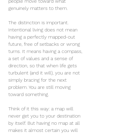
people move toward what 
genuinely matters to them.
The distinction is important. 
Intentional living does not mean 
having a perfectly mapped-out 
future, free of setbacks or wrong 
turns. It means having a compass, 
a set of values and a sense of 
direction, so that when life gets 
turbulent (and it will), you are not 
simply bracing for the next 
problem. You are still moving 
toward something.
Think of it this way: a map will 
never get you to your destination 
by itself. But having no map at all 
makes it almost certain you will 