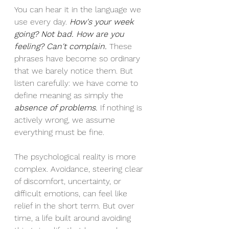
You can hear it in the language we 
use every day. 
How's your week 
going? Not bad. How are you 
feeling? Can't complain.
 These 
phrases have become so ordinary 
that we barely notice them. But 
listen carefully: we have come to 
define meaning as simply the 
absence of problems
.
 If nothing is 
actively wrong, we assume 
everything must be fine.
The psychological reality is more 
complex. Avoidance, steering clear 
of discomfort, uncertainty, or 
difficult emotions, can feel like 
relief in the short term. But over 
time, a life built around avoiding 