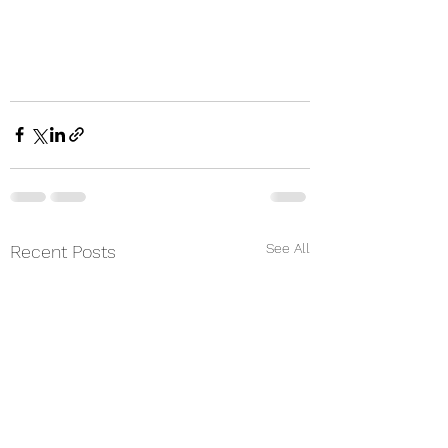
See All
Recent Posts