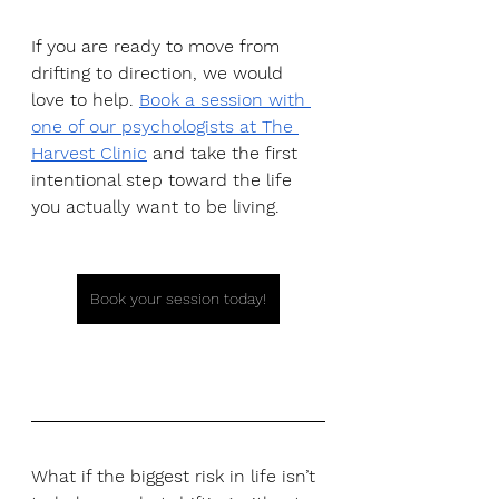
If you are ready to move from 
drifting to direction, we would 
love to help.
Book a session with 
one of our psychologists at The 
Harvest Clinic
 and take the first 
intentional step toward the life 
you actually want to be living.
Book your session today!
What if the biggest risk in life isn’t 