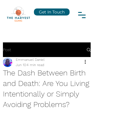
Get In Touch
Post
Emmanuel Daniel
Jun 10
4 min read
The Dash Between Birth
and Death: Are You Living
Intentionally or Simply
Avoiding Problems?