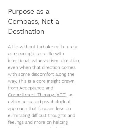
Purpose as a 
Compass, Not a 
Destination
A life without turbulence is rarely 
as meaningful as a life with 
intentional, values-driven direction, 
even when that direction comes 
with some discomfort along the 
way. This is a core insight drawn 
from 
Acceptance and 
Commitment Therapy (ACT),
 an 
evidence-based psychological 
approach that focuses less on 
eliminating difficult thoughts and 
feelings and more on helping 