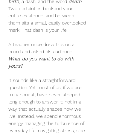
birth
, a dash, and the word 
death
. 
Two certainties bookend your 
entire existence, and between 
them sits a small, easily overlooked 
mark. That dash is your life.
A teacher once drew this on a 
board and asked his audience: 
What do you want to do with 
yours?
It sounds like a straightforward 
question. Yet most of us, if we are 
truly honest, have never stopped 
long enough to answer it; not in a 
way that actually shapes how we 
live. Instead, we spend enormous 
energy managing the turbulence of 
everyday life: navigating stress, side-