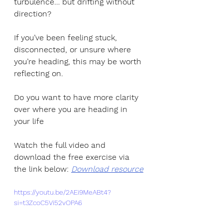
turbulence… but drifting without 
direction?
If you’ve been feeling stuck, 
disconnected, or unsure where 
you’re heading, this may be worth 
reflecting on.
Do you want to have more clarity 
over where you are heading in 
your life
Watch the full video and 
download the free exercise via 
the link below: 
Download resource
https://youtu.be/2AEi9MeABt4?
si=t3ZcoC5Vi52vOPA6