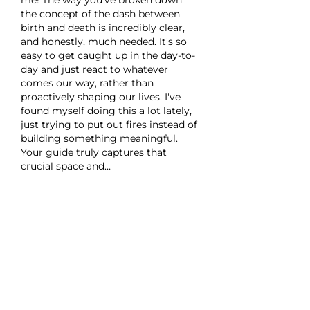
the concept of the dash between 
birth and death is incredibly clear, 
and honestly, much needed. It's so 
easy to get caught up in the day-to-
day and just react to whatever 
comes our way, rather than 
proactively shaping our lives. I've 
found myself doing this a lot lately, 
just trying to put out fires instead of 
building something meaningful. 
Your guide truly captures that 
crucial space and…