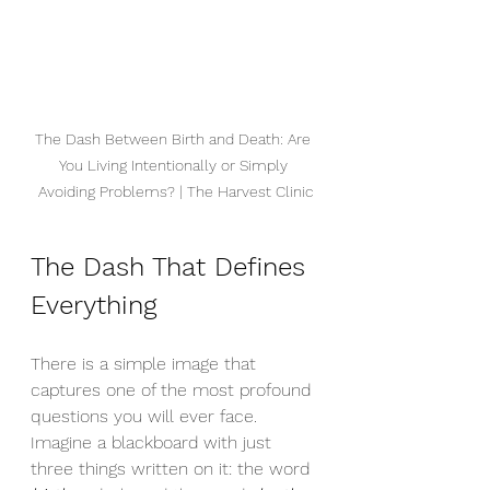
The Dash Between Birth and Death: Are 
You Living Intentionally or Simply 
Avoiding Problems? | The Harvest Clinic
The Dash That Defines 
Everything
There is a simple image that 
captures one of the most profound 
questions you will ever face. 
Imagine a blackboard with just 
three things written on it: the word 