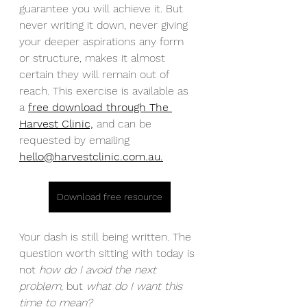
guarantee you will achieve it. But 
never writing it down, never giving 
your deeper aspirations any form 
or structure, makes it almost 
certain they will remain out of 
reach. This exercise is available as 
a 
free download through The 
Harvest Clinic,
 and can be 
requested by emailing 
hello@harvestclinic.com.au
.
Download free resource
Your dash is still being written. The 
question worth sitting with today is 
not 
how do I avoid the next 
problem
, but 
what do I want this 
time to mean?