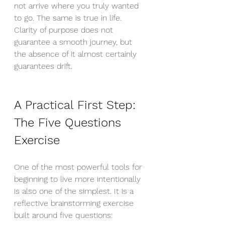
not arrive where you truly wanted 
to go. The same is true in life. 
Clarity of purpose does not 
guarantee a smooth journey, but 
the absence of it almost certainly 
guarantees drift.
A Practical First Step: 
The Five Questions 
Exercise
One of the most powerful tools for 
beginning to live more intentionally 
is also one of the simplest. It is a 
reflective brainstorming exercise 
built around five questions: