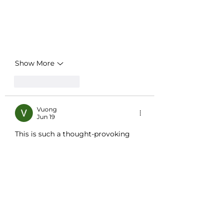
Show More
Like
Reply
Vuong
Jun 19
This is such a thought-provoking 
piece, and I especially appreciate the 
idea of a regional breakdown of how 
people approach their "dash" years. 
It’s something I haven’t considered 
before, but it makes so much sense 
that different environments might 
shape our priorities and how we live 
out our lives. Honestly, this topic 