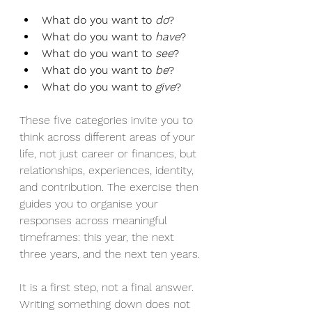
What do you want to 
do
?
What do you want to 
have
?
What do you want to 
see
?
What do you want to 
be
?
What do you want to 
give
?
These five categories invite you to 
think across different areas of your 
life, not just career or finances, but 
relationships, experiences, identity, 
and contribution. The exercise then 
guides you to organise your 
responses across meaningful 
timeframes: this year, the next 
three years, and the next ten years.
It is a first step, not a final answer. 
Writing something down does not 