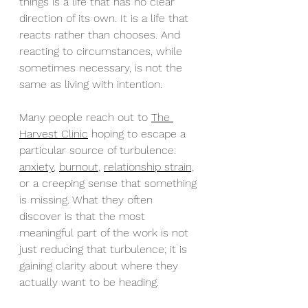
things is a life that has no clear 
direction of its own. It is a life that 
reacts rather than chooses. And 
reacting to circumstances, while 
sometimes necessary, is not the 
same as living with intention.
Many people reach out to 
The 
Harvest Clinic
 hoping to escape a 
particular source of turbulence: 
anxiety
, 
burnout
, 
relationship strain,
or a creeping sense that something 
is missing. What they often 
discover is that the most 
meaningful part of the work is not 
just reducing that turbulence; it is 
gaining clarity about where they 
actually want to be heading.