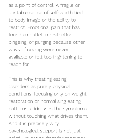
as a point of control. A fragile or 
unstable sense of self-worth tied 
to body image or the ability to 
restrict. Emotional pain that has 
found an outlet in restriction, 
bingeing, or purging because other 
ways of coping were never 
available or felt too frightening to 
reach for.
This is why treating eating 
disorders as purely physical 
conditions, focusing only on weight 
restoration or normalising eating 
patterns, addresses the symptoms 
without touching what drives them. 
And it is precisely why 
psychological support is not just 