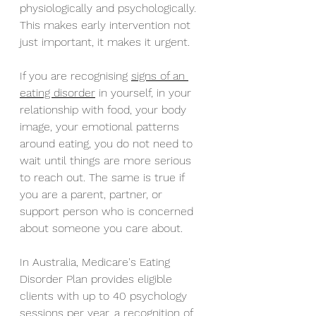
physiologically and psychologically. 
This makes early intervention not 
just important, it makes it urgent.
If you are recognising 
signs of an 
eating disorder
 in yourself, in your 
relationship with food, your body 
image, your emotional patterns 
around eating, you do not need to 
wait until things are more serious 
to reach out. The same is true if 
you are a parent, partner, or 
support person who is concerned 
about someone you care about.
In Australia, Medicare's Eating 
Disorder Plan provides eligible 
clients with up to 40 psychology 
sessions per year, a recognition of 