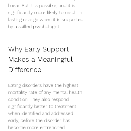
linear. But it is possible, and it is 
significantly more likely to result in 
lasting change when it is supported 
by a skilled psychologist.
Why Early Support 
Makes a Meaningful 
Difference
Eating disorders have the highest 
mortality rate of any mental health 
condition. They also respond 
significantly better to treatment 
when identified and addressed 
early, before the disorder has 
become more entrenched 