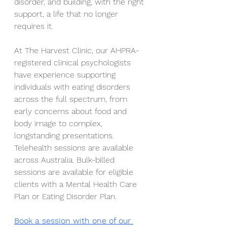
disorder, and building, with the right 
support, a life that no longer 
requires it.
At The Harvest Clinic, our AHPRA-
registered clinical psychologists 
have experience supporting 
individuals with eating disorders 
across the full spectrum, from 
early concerns about food and 
body image to complex, 
longstanding presentations. 
Telehealth sessions are available 
across Australia. Bulk-billed 
sessions are available for eligible 
clients with a Mental Health Care 
Plan or Eating Disorder Plan.
Book a session with one of our 