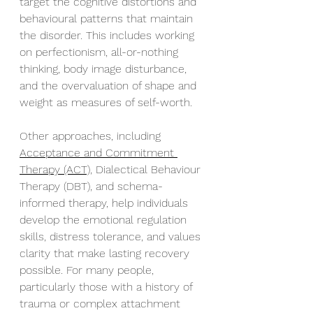
target the cognitive distortions and 
behavioural patterns that maintain 
the disorder. This includes working 
on perfectionism, all-or-nothing 
thinking, body image disturbance, 
and the overvaluation of shape and 
weight as measures of self-worth.
Other approaches, including 
Acceptance and Commitment 
Therapy (ACT),
 Dialectical Behaviour 
Therapy (DBT), and schema-
informed therapy, help individuals 
develop the emotional regulation 
skills, distress tolerance, and values 
clarity that make lasting recovery 
possible. For many people, 
particularly those with a history of 
trauma or complex attachment 