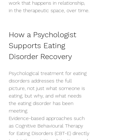
work that happens in relationship, 
in the therapeutic space, over time.
How a Psychologist 
Supports Eating 
Disorder Recovery
Psychological treatment for eating 
disorders addresses the full 
picture, not just what someone is 
eating, but why, and what needs 
the eating disorder has been 
meeting.
Evidence-based approaches such 
as Cognitive Behavioural Therapy 
for Eating Disorders (CBT-E) directly 