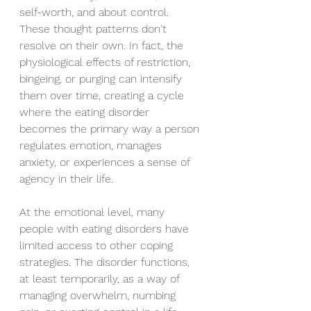
self-worth, and about control. 
These thought patterns don't 
resolve on their own. In fact, the 
physiological effects of restriction, 
bingeing, or purging can intensify 
them over time, creating a cycle 
where the eating disorder 
becomes the primary way a person 
regulates emotion, manages 
anxiety, or experiences a sense of 
agency in their life.
At the emotional level, many 
people with eating disorders have 
limited access to other coping 
strategies. The disorder functions, 
at least temporarily, as a way of 
managing overwhelm, numbing 