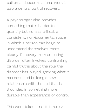
patterns, deeper relational work is 
also a central part of recovery.
A psychologist also provides 
something that is harder to 
quantify but no less critical, a 
consistent, non-judgmental space 
in which a person can begin to 
understand themselves more 
clearly. Recovery from an eating 
disorder often involves confronting 
painful truths about the role the 
disorder has played, grieving what it 
has cost, and building a new 
relationship with the self that is 
grounded in something more 
durable than appearance or control.
This work takes time. It is rarely 