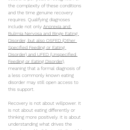
the complexity of these conditions 
and the time genuine recovery 
requires. Qualifying diagnoses 
include not only 
Anorexia and 
Bulimia Nervosa and Binge Eating 
Disorder, but also OSFED (Other 
Specified Feeding or Eating 
Disorder) and UFED (Unspecified 
Feeding or Eating Disorder),
meaning that a formal diagnosis of 
a less commonly known eating 
disorder may still open access to 
this support.
Recovery is not about willpower. It 
is not about eating differently or 
thinking more positively. It is about 
understanding what drives the 