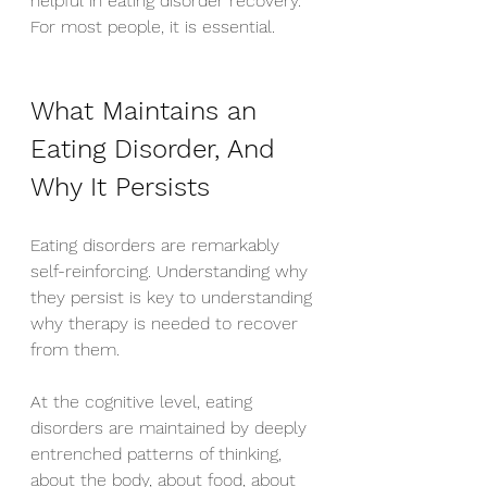
helpful in eating disorder recovery. 
For most people, it is essential.
What Maintains an 
Eating Disorder, And 
Why It Persists
Eating disorders are remarkably 
self-reinforcing. Understanding why 
they persist is key to understanding 
why therapy is needed to recover 
from them.
At the cognitive level, eating 
disorders are maintained by deeply 
entrenched patterns of thinking, 
about the body, about food, about 