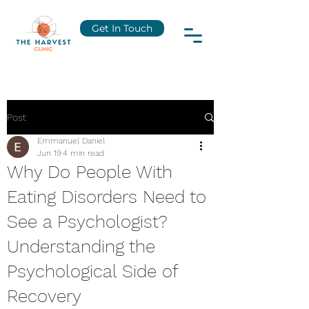
Get In Touch
Post
Emmanuel Daniel
Jun 19
4 min read
Why Do People With
Eating Disorders Need to
See a Psychologist?
Understanding the
Psychological Side of
Recovery