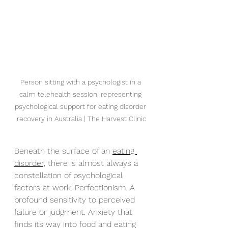
Person sitting with a psychologist in a 
calm telehealth session, representing 
psychological support for eating disorder 
recovery in Australia | The Harvest Clinic
Beneath the surface of an 
eating 
disorder,
 there is almost always a 
constellation of psychological 
factors at work. Perfectionism. A 
profound sensitivity to perceived 
failure or judgment. Anxiety that 
finds its way into food and eating 