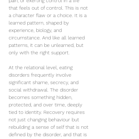
pain, or exerting control in a life 
that feels out of control. This is not 
a character flaw or a choice. It is a 
learned pattern, shaped by 
experience, biology, and 
circumstance. And like all learned 
patterns, it can be unlearned, but 
only with the right support.
At the relational level, eating 
disorders frequently involve 
significant shame, secrecy, and 
social withdrawal. The disorder 
becomes something hidden, 
protected, and over time, deeply 
tied to identity. Recovery requires 
not just changing behaviour but 
rebuilding a sense of self that is not 
defined by the disorder, and that is 