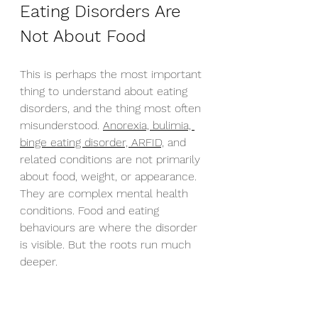
Eating Disorders Are 
Not About Food
This is perhaps the most important 
thing to understand about eating 
disorders, and the thing most often 
misunderstood. 
Anorexia, bulimia, 
binge eating disorder, ARFID,
 and 
related conditions are not primarily 
about food, weight, or appearance. 
They are complex mental health 
conditions. Food and eating 
behaviours are where the disorder 
is visible. But the roots run much 
deeper.