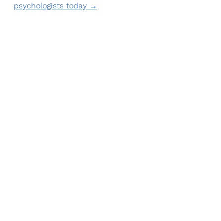
psychologists today →
Book an appointment today
See All
Recent Posts