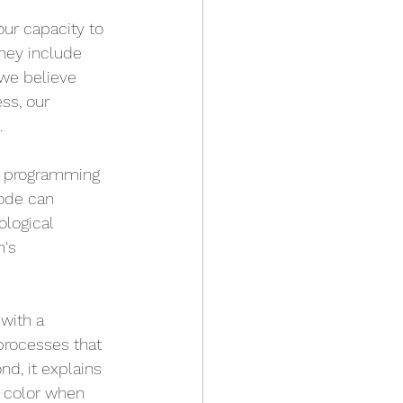
ur capacity to 
hey include 
we believe 
ss, our 
.
al programming 
code can 
logical 
's 
 with a 
processes that 
d, it explains 
r color when 