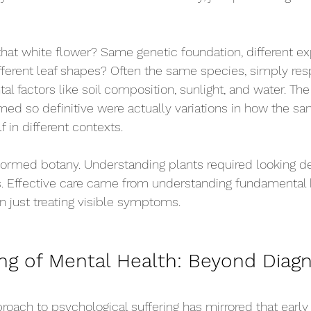
that white flower? Same genetic foundation, different ex
fferent leaf shapes? Often the same species, simply res
al factors like soil composition, sunlight, and water. The
med so definitive were actually variations in how the sa
 in different contexts.
sformed botany. Understanding plants required looking d
. Effective care came from understanding fundamental b
n just treating visible symptoms.
ng of Mental Health
: Beyond Diagn
roach to psychological suffering has mirrored that early 