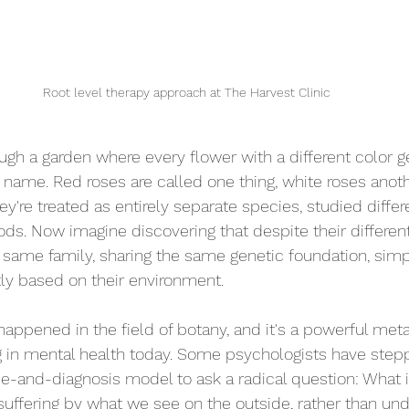
Root level therapy approach at The Harvest Clinic
ugh a garden where every flower with a different color g
 name. Red roses are called one thing, white roses anoth
ey're treated as entirely separate species, studied differe
ods. Now imagine discovering that despite their differen
he same family, sharing the same genetic foundation, sim
ly based on their environment.
happened in the field of botany, and it's a powerful meta
g in mental health today. Some psychologists have ste
ase-and-diagnosis model to ask a radical question: What 
uffering by what we see on the outside, rather than und