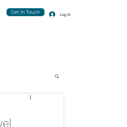
Get In Touch
Log In
vel