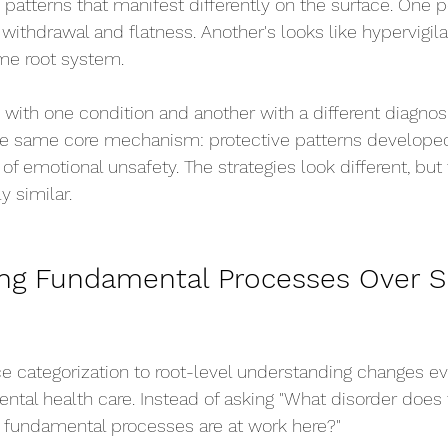
 patterns that manifest differently on the surface. One p
 withdrawal and flatness. Another's looks like hypervigil
ame root system.
ith one condition and another with a different diagnos
he same core mechanism: protective patterns developed
of emotional unsafety. The strategies look different, but
y similar.
ng Fundamental Processes Over S
ace categorization to root-level understanding changes e
al health care. Instead of asking "What disorder does 
 fundamental processes are at work here?"