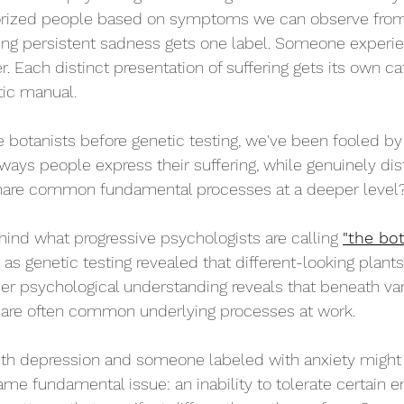
rized people based on symptoms we can observe from 
g persistent sadness gets one label. Someone experien
. Each distinct presentation of suffering gets its own ca
tic manual.
ose botanists before genetic testing, we've been fooled 
 ways people express their suffering, while genuinely dis
 share common fundamental processes at a deeper level
ehind what progressive psychologists are calling 
"the bot
 as genetic testing revealed that different-looking plant
r psychological understanding reveals that beneath v
e are often common underlying processes at work.
h depression and someone labeled with anxiety might
ame fundamental issue: an inability to tolerate certain e