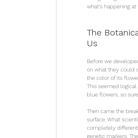
what's happening at 
The Botanic
Us
Before we developed 
on what they could o
the color of its flowe
This seemed logical.
blue flowers, so sure
Then came the breakt
surface. What scient
completely differen
genetic markers. The