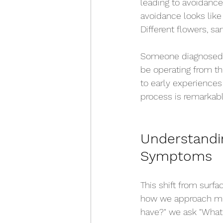
leading to avoidance
avoidance looks like
Different flowers, s
Someone diagnosed w
be operating from t
to early experiences 
process is remarkabl
Understandi
Symptoms
This shift from surf
how we approach ment
have?" we ask "What