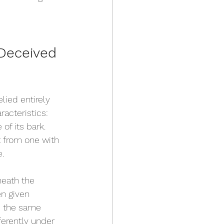
Deceived 
ied entirely 
acteristics: 
 of its bark. 
t from one with 
e.
eath the 
n given 
d the same 
erently under 