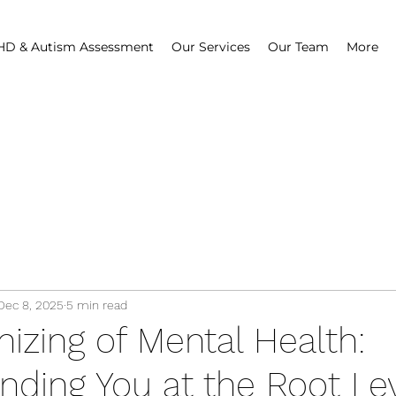
D & Autism Assessment
Our Services
Our Team
More
Dec 8, 2025
5 min read
izing of Mental Health:
nding You at the Root Le