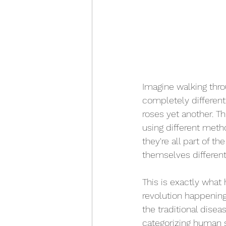
Imagine walking thro
completely different
roses yet another. Th
using different meth
they're all part of t
themselves different
This is exactly what 
revolution happenin
the traditional dise
categorizing human s