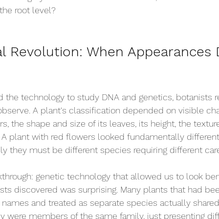
the root level?
al Revolution: When Appearances 
the technology to study DNA and genetics, botanists rel
bserve. A plant's classification depended on visible char
rs, the shape and size of its leaves, its height, the texture
 A plant with red flowers looked fundamentally differen
ly they must be different species requiring different car
hrough: genetic technology that allowed us to look ben
ists discovered was surprising. Many plants that had bee
t names and treated as separate species actually share
y were members of the same family, just presenting diff