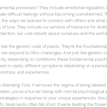
mental processes? They include emotional regulation, o
ate difficult feelings without becoming overwhelmed. T
, the ways we learned to connect with others and what 
 of love. They include our window of tolerance for distre
rotection, our core beliefs about ourselves and the world
like the genetic code of plants. They're the foundation
we respond to life's challenges. And just like genetic 
rently depending on conditions, these fundamental psycho
est in vastly different symptoms depending on a person
ionships, and experiences.
 liberating. First, it removes the stigma of being labeled
 broken, you're a human being with normal psychological 
trategies in response to your unique experiences. Secon
c treatments often fall short. If we're treating the flowe