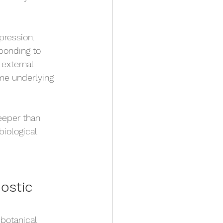
pression. 
ponding to 
 external 
me underlying 
eeper than 
iological 
ostic 
botanical 