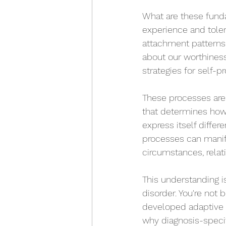
What are these funda
experience and toler
attachment patterns
about our worthiness
strategies for self-p
These processes are 
that determines how 
express itself diffe
processes can manif
circumstances, relat
This understanding is
disorder. You're not
developed adaptive s
why diagnosis-specifi