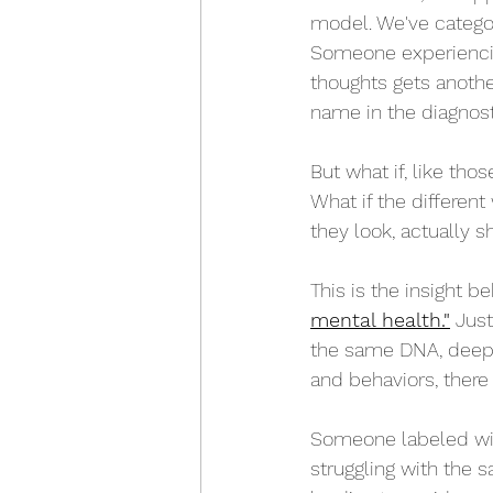
model. We've catego
Someone experiencin
thoughts gets another
name in the diagnos
But what if, like th
What if the different
they look, actually
This is the insight b
mental health."
 Just
the same DNA, deepe
and behaviors, ther
Someone labeled wit
struggling with the s