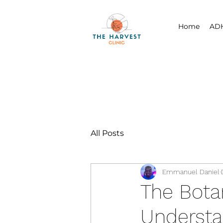
Home
ADH
All Posts
Emmanuel Daniel
The Botan
Understa