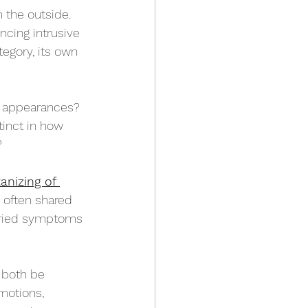
the outside. 
cing intrusive 
tegory, its own 
by appearances? 
tinct in how 
?
anizing of 
s often shared 
aried symptoms 
 both be 
motions, 