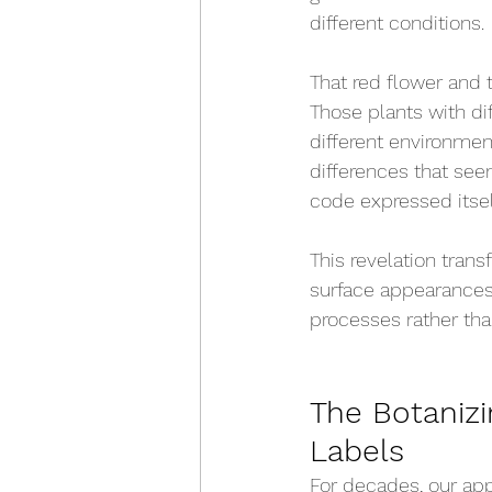
different conditions.
That red flower and 
Those plants with di
different environment
differences that see
code expressed itself
This revelation tran
surface appearances
processes rather tha
The Botanizi
Labels
For decades, our app