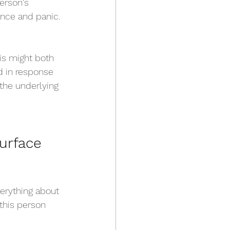
erson's 
ance and panic. 
is might both 
 in response 
 the underlying 
urface 
verything about 
this person 