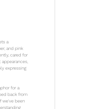
ets a 
er, and pink 
ntly, cared for 
t appearances, 
ply expressing 
phor for a 
pped back from 
if we've been 
erstanding 