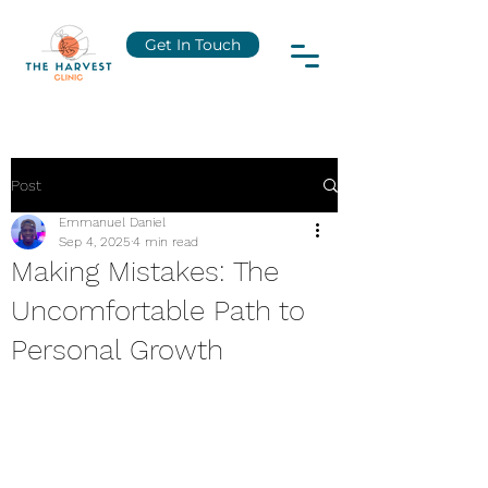
Get In Touch
Post
Emmanuel Daniel
Sep 4, 2025
4 min read
Making Mistakes: The
Uncomfortable Path to
Personal Growth