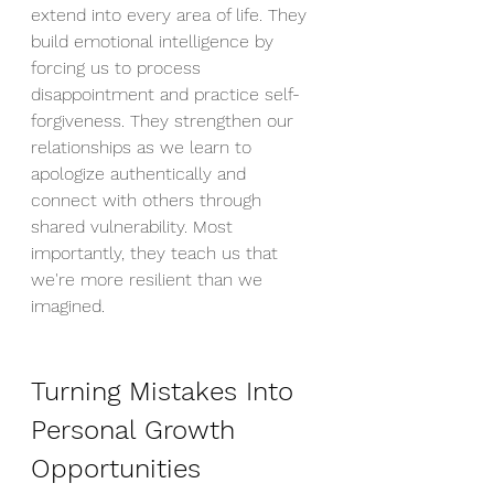
extend into every area of life. They 
build emotional intelligence by 
forcing us to process 
disappointment and practice self-
forgiveness. They strengthen our 
relationships as we learn to 
apologize authentically and 
connect with others through 
shared vulnerability. Most 
importantly, they teach us that 
we're more resilient than we 
imagined.
Turning Mistakes Into 
Personal Growth 
Opportunities