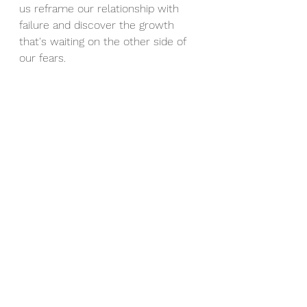
us reframe our relationship with 
failure and discover the growth 
that's waiting on the other side of 
our fears.
At The Harvest Clinic, we 
understand that the path to 
personal growth often runs through 
uncomfortable terrain, including the 
mistakes that feel overwhelming in 
the moment. Our compassionate 
therapists are here to help you 
transform your relationship with 
failure and embrace the learning 
opportunities that lead to lasting 
change.
Ready to turn your mistakes into 
stepping stones? Book a session 