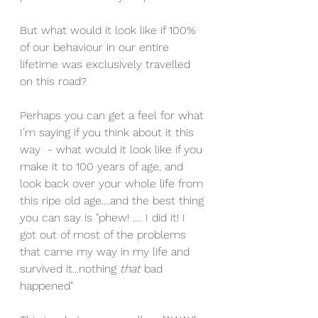
But what would it look like if 100% 
of our behaviour in our entire 
lifetime was exclusively travelled 
on this road?
Perhaps you can get a feel for what 
I'm saying if you think about it this 
way  - what would it look like if you 
make it to 100 years of age, and 
look back over your whole life from 
this ripe old age....and the best thing 
you can say is "phew! …. I did it! I 
got out of most of the problems 
that came my way in my life and 
survived it...nothing 
that 
bad 
happened" 