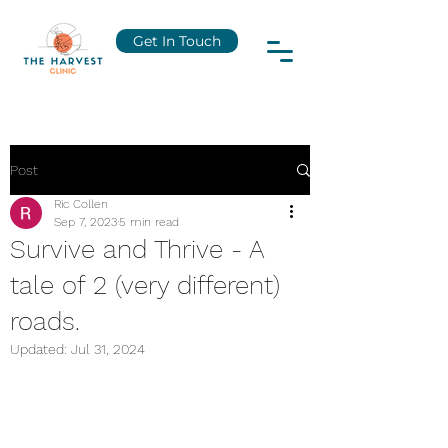
Get In Touch
Post
Ric Collen
Sep 7, 2023
5 min read
Survive and Thrive - A
tale of 2 (very different)
roads.
Updated:
Jul 31, 2024