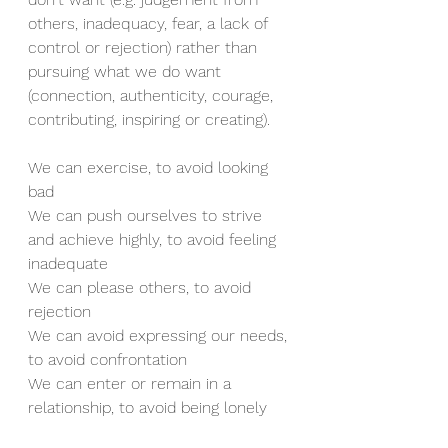
others, inadequacy, fear, a lack of 
control or rejection) rather than 
pursuing what we do want 
(connection, authenticity, courage, 
contributing, inspiring or creating). 
We can exercise, to avoid looking 
bad 
We can push ourselves to strive 
and achieve highly, to avoid feeling 
inadequate
We can please others, to avoid 
rejection 
We can avoid expressing our needs, 
to avoid confrontation
We can enter or remain in a 
relationship, to avoid being lonely 