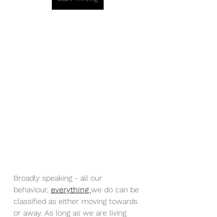
Broadly speaking - all our 
behaviour, 
everything 
we do can be 
classified as either moving towards 
or away. As long as we are living 