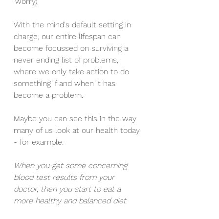
'worry) 
With the mind's default setting in 
charge, our entire lifespan can 
become focussed on surviving a 
never ending list of problems, 
where we only take action to do 
something if and when it has 
become a problem. 
Maybe you can see this in the way 
many of us look at our health today 
- for example: 
When you get some concerning 
blood test results from your 
doctor, then you start to eat a 
more healthy and balanced diet. 