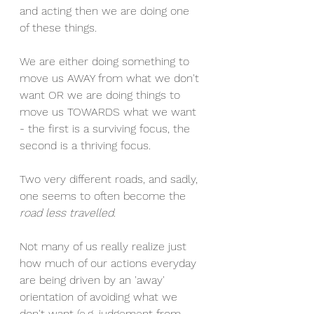
and acting then we are doing one 
of these things. 
We are either doing something to 
move us AWAY from what we don't 
want OR we are doing things to 
move us TOWARDS what we want 
- the first is a surviving focus, the 
second is a thriving focus.  
Two very different roads, and sadly, 
one seems to often become the 
road less travelled
.  
Not many of us really realize just 
how much of our actions everyday 
are being driven by an 'away' 
orientation of avoiding what we 
don't want (e.g. judgement from 