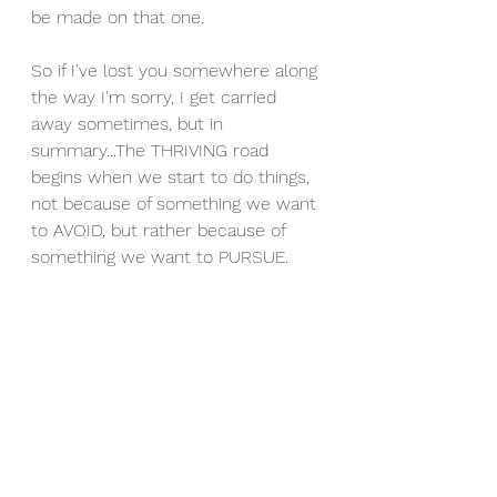
be made on that one. 
So if I've lost you somewhere along 
the way I'm sorry, I get carried 
away sometimes, but in 
summary...The THRIVING road 
begins when we start to do things, 
not because of something we want 
to AVOID, but rather because of 
something we want to PURSUE.  