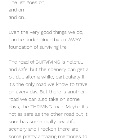
The list goes on, 
and on 
and on...
Even the very good things we do, 
can be undermined by an 'AWAY' 
foundation of surviving life. 
The road of SURVIVING is helpful, 
and safe, but the scenery can get a 
bit dull after a while, particularly if 
it's the only road we know to travel 
on every day. But there is another 
road we can also take on some 
days, the THRIVING road. Maybe it's 
not as safe as the other road but it 
sure has some really beautiful 
scenery and I reckon there are 
some pretty amazing memories to 