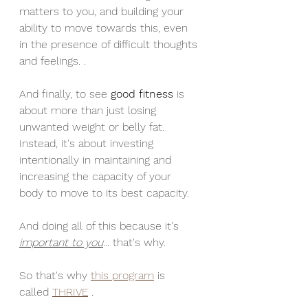
matters to you, and building your 
ability to move towards this, even 
in the presence of difficult thoughts 
and feelings. . 
And finally, to see 
good fitness
 is 
about more than just losing 
unwanted weight or belly fat. 
Instead, it's about investing 
intentionally in maintaining and 
increasing the capacity of your 
body to move to its best capacity.
And doing all of this because it's 
important to you
... that's why.  
So that's why 
this program
 is 
called 
THRIVE
 .