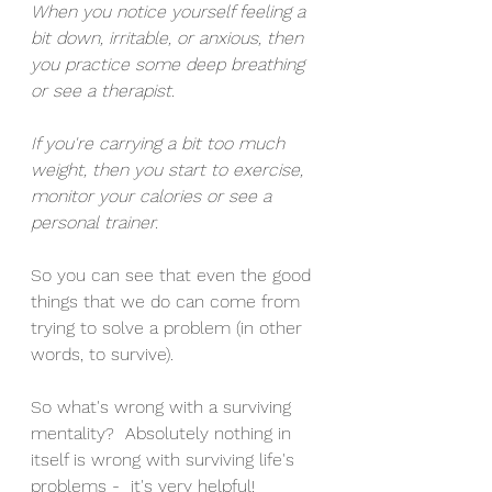
When you notice yourself feeling a 
bit down, irritable, or anxious, then 
you practice some deep breathing 
or see a therapist.
If you're carrying a bit too much 
weight, then you start to exercise, 
monitor your calories or see a 
personal trainer. 
So you can see that even the good 
things that we do can come from 
trying to solve a problem (in other 
words, to survive). 
So what's wrong with a surviving 
mentality?  Absolutely nothing in 
itself is wrong with surviving life's 
problems -  it's very helpful!