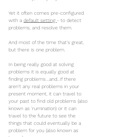
Yet it often comes pre-configured 
with a 
default setting 
- to detect 
problems, and resolve them. 
And most of the time that's great, 
but there is one problem. 
In being really good at solving 
problems it is equally good at 
finding problems....and...If there 
aren't any real problems in your 
present moment, it can travel to 
your past to find old problems (also 
known as 'rumination) or it can 
travel to the future to see the 
things that could eventually be a 
problem for you (also known as 