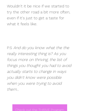
Wouldn't it be nice if we started to 
try the other road a bit more often, 
even if it's just to get a taste for 
what it feels like. 
P.S 
And do you know what the the 
really interesting thing is? As you 
focus more on thriving, the list of 
things you thought you had to avoid 
actually starts to change in ways 
you didn't know were possible 
when you were trying to avoid 
them...
Check out the THRIVE Program