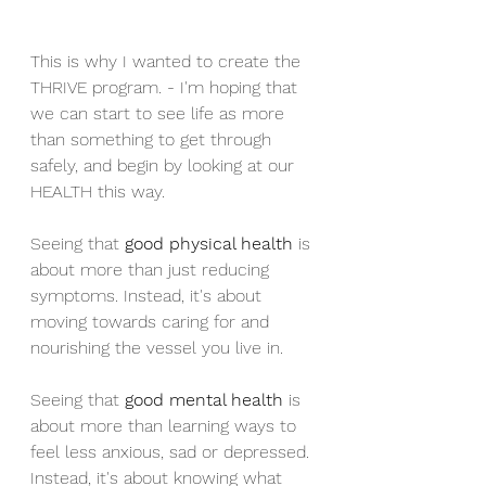
This is why I wanted to create the 
THRIVE program. - I'm hoping that 
we can start to see life as more 
than something to get through 
safely, and begin by looking at our 
HEALTH this way.
Seeing that 
good physical health
 is 
about more than just reducing 
symptoms. Instead, it's about 
moving towards caring for and 
nourishing the vessel you live in. 
Seeing that 
good mental health
 is 
about more than learning ways to 
feel less anxious, sad or depressed. 
Instead, it's about knowing what 