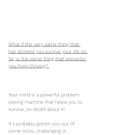
What if the very same thing that 
has allowed you survive your life so 
far, is the same thing that prevents 
you from thriving? 
Your mind is a powerful problem 
solving machine that helps you to 
survive, no doubt about it! 
It's probably gotten you out of 
some tricky, challenging or 