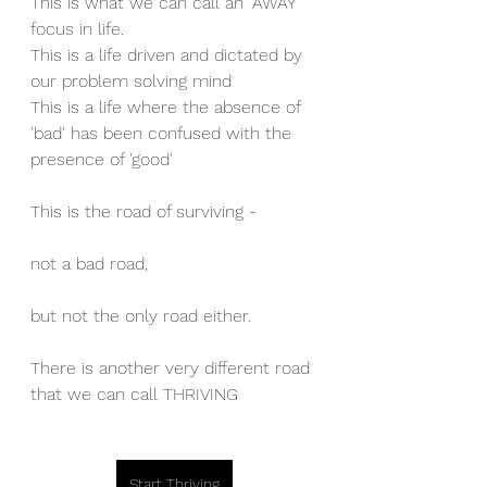
This is what we can call an "AWAY" 
focus in life.
This is a life driven and dictated by 
our problem solving mind
This is a life where the absence of 
'bad' has been confused with the 
presence of 'good'
This is the road of surviving - 
not a bad road, 
but not the only road either. 
There is another very different road 
that we can call THRIVING
Start Thriving