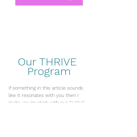
Our THRIVE 
Program
If something in this article sounds 
like it resonates with you then I 
invite you to start with our 
THRIVE 
PROGRAM
 where we work on 
Nutrition, Exercise and Mental 
Wellness from this perspective. 