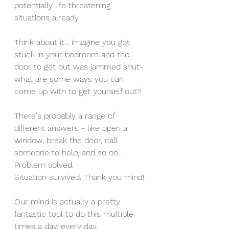
potentially life threatening 
situations already. 
Think about it... imagine you got 
stuck in your bedroom and the 
door to get out was jammed shut- 
what are some ways you can 
come up with to get yourself out? 
There's probably a range of 
different answers - like open a 
window, break the door, call 
someone to help, and so on. 
Problem solved.
Situation survived. Thank you mind! 
Our mind is actually a pretty 
fantastic tool to do this multiple 
times a day, every day.