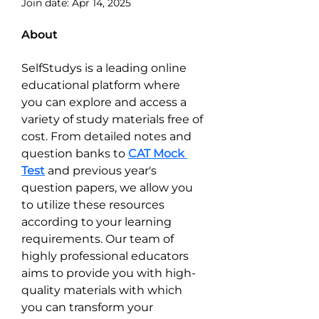
Join date: Apr 14, 2025
About
SelfStudys is a leading online 
educational platform where 
you can explore and access a 
variety of study materials free of 
cost. From detailed notes and 
question banks to 
CAT Mock 
Test
 and previous year's 
question papers, we allow you 
to utilize these resources 
according to your learning 
requirements. Our team of 
highly professional educators 
aims to provide you with high-
quality materials with which 
you can transform your 