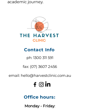
academic journey.
Contact Info
ph:
1300 311 591
fax:
(07) 3607 2456
email:
hello@harvestclinic.com.au
Office hours:
Monday - Friday
: