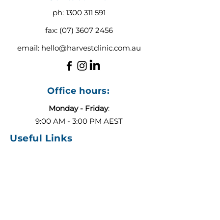
ph:
1300 311 591
fax:
(07) 3607 2456
email:
hello@harvestclinic.com.au
Office hours:
Monday - Friday
:
9:00 AM - 3:00 PM AEST
Useful Links
About
Contact
Blog
Our Team
ADHD or Autism