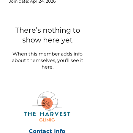
Join date: Apr 24, 2026
There’s nothing to
show here yet
When this member adds info
about themselves, you’ll see it
here.
Contact Info