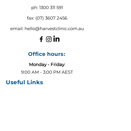
ph:
1300 311 591
fax:
(07) 3607 2456
email:
hello@harvestclinic.com.au
Office hours:
Monday - Friday
:
9:00 AM - 3:00 PM AEST
Useful Links
About
Contact
Blog
Our Team
ADHD or Autism