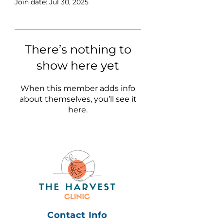
Join date: Jul 30, 2025
There’s nothing to
show here yet
When this member adds info
about themselves, you’ll see it
here.
Contact Info