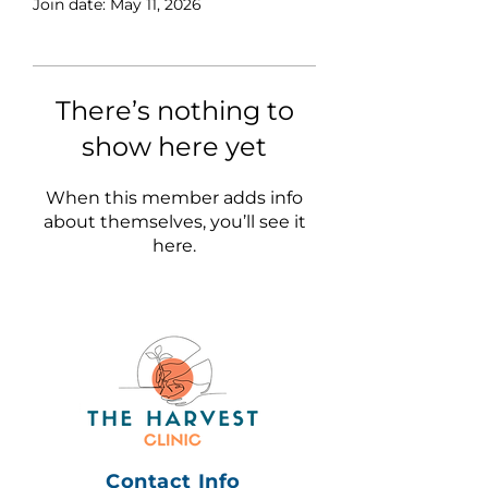
Join date: May 11, 2026
There’s nothing to
show here yet
When this member adds info
about themselves, you’ll see it
here.
Contact Info