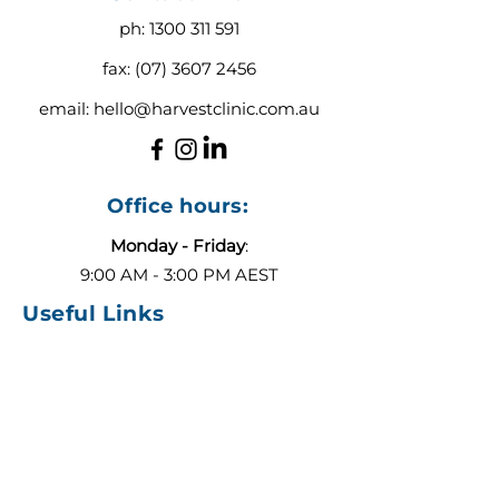
ph:
1300 311 591
fax:
(07) 3607 2456
email:
hello@harvestclinic.com.au
Office hours:
Monday - Friday
:
9:00 AM - 3:00 PM AEST
Useful Links
About
Contact
Blog
Our Team
ADHD or Autism