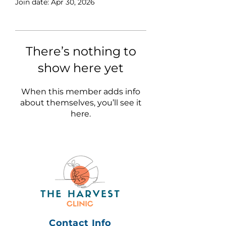
Join date: Apr 30, 2026
There’s nothing to
show here yet
When this member adds info
about themselves, you’ll see it
here.
Contact Info