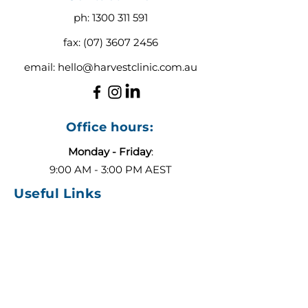
ph:
1300 311 591
fax:
(07) 3607 2456
email:
hello@harvestclinic.com.au
Office hours:
Monday - Friday
:
9:00 AM - 3:00 PM AEST
Useful Links
About
Contact
Blog
Our Team
ADHD or Autism